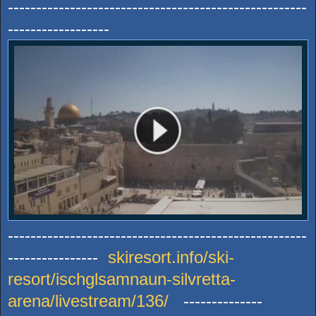
-----------------------------------------------------
------------------
-----------------------------------------------------
----------------
skiresort.info/ski-
resort/ischglsamnaun-silvretta-
arena/livestream/136/
--------------