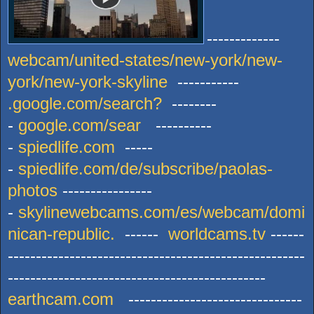
-------------
webcam/united-states/new-york/new-
york/new-york-skyline
-----------
.google.com/search?
--------
-
google.com/sear
----------
-
spiedlife.com
-----
-
spiedlife.com/de/subscribe/paolas-
photos
----------------
-
skylinewebcams.com/es/webcam/domi
nican-republic.
------
worldcams.tv
------
-----------------------------------------------------
----------------------------------------------
earthcam.com
-------------------------------