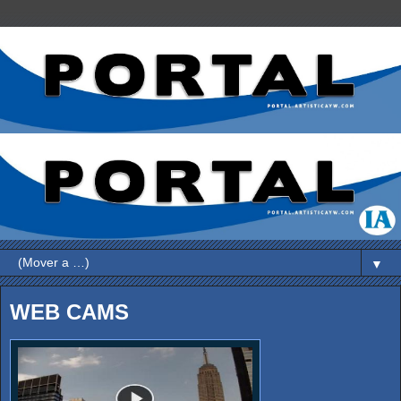
▼
WEB CAMS