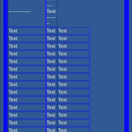
----
---------------
Text-
------
--
Text
Text
Text
Text
Text
Text
Text
Text
Text
Text
Text
Text
Text
Text
Text
Text
Text
Text
Text
Text
Text
Text
Text
Text
Text
Text
Text
Text
Text
Text
Text
Text
Text
Text
Text
Text
Text
Text
Text
Text
Text
Text