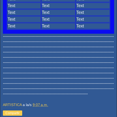
Text
Text
Text
Text
Text
Text
Text
Text
Text
Text
Text
Text
-------------------------------------------------------------------------------------
-------------------------------------------------------------------------------------
-------------------------------------------------------------------------------------
-------------------------------------------------------------------------------------
-------------------------------------------------------------------------------------
-------------------------------------------------------------------------------------
-------------------------------------------------------------------------------------
-------------------------------------------------------------------------------------
-------------------------------------------------------------------------------------
-------------------------------------------------------------------------------------
-------------------------------------------------------------------------------------
-----------------------------------------------------------------
ARTISTICA
a la/s
9:07 a.m.
Compartir