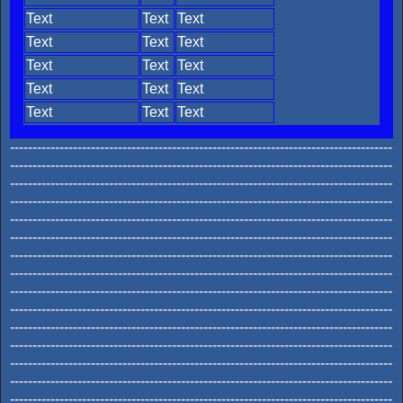
Text
Text
Text
Text
Text
Text
Text
Text
Text
Text
Text
Text
Text
Text
Text
-------------------------------------------------------------------------------------
-------------------------------------------------------------------------------------
-------------------------------------------------------------------------------------
-------------------------------------------------------------------------------------
-------------------------------------------------------------------------------------
-------------------------------------------------------------------------------------
-------------------------------------------------------------------------------------
-------------------------------------------------------------------------------------
-------------------------------------------------------------------------------------
-------------------------------------------------------------------------------------
-------------------------------------------------------------------------------------
-------------------------------------------------------------------------------------
-------------------------------------------------------------------------------------
-------------------------------------------------------------------------------------
-------------------------------------------------------------------------------------