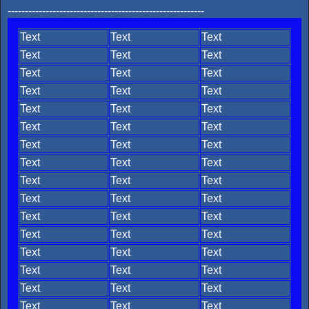
---------------------------------------------------------
Text
Text
Text
Text
Text
Text
Text
Text
Text
Text
Text
Text
Text
Text
Text
Text
Text
Text
Text
Text
Text
Text
Text
Text
Text
Text
Text
Text
Text
Text
Text
Text
Text
Text
Text
Text
Text
Text
Text
Text
Text
Text
Text
Text
Text
Text
Text
Text