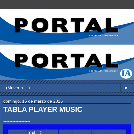
▼
domingo, 15 de marzo de 2026
TABLA PLAYER MUSIC
------------------
------------Text---0--