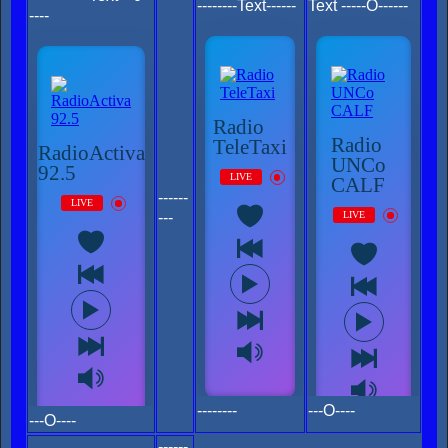
--------Text------
Text -----O------
----
------
---
--------
---O----
---O----
------